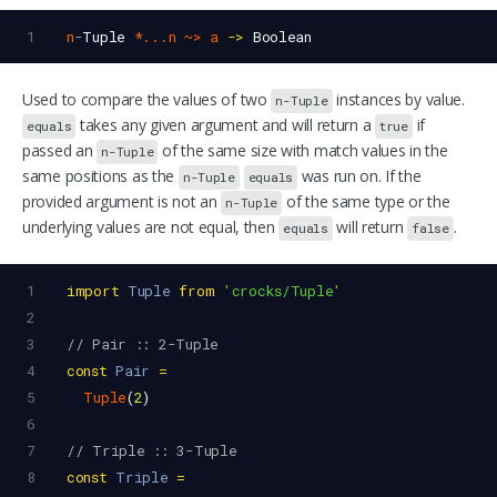
1
n
-
Tuple
*...n
~>
a
->
Boolean
Used to compare the values of two
instances by value.
n-Tuple
takes any given argument and will return a
if
equals
true
passed an
of the same size with match values in the
n-Tuple
same positions as the
was run on. If the
n-Tuple
equals
provided argument is not an
of the same type or the
n-Tuple
underlying values are not equal, then
will return
.
equals
false
1
import
Tuple
from
'crocks/Tuple'
2
3
// Pair :: 2-Tuple
4
const
Pair
=
5
Tuple
(
2
)
6
7
// Triple :: 3-Tuple
8
const
Triple
=