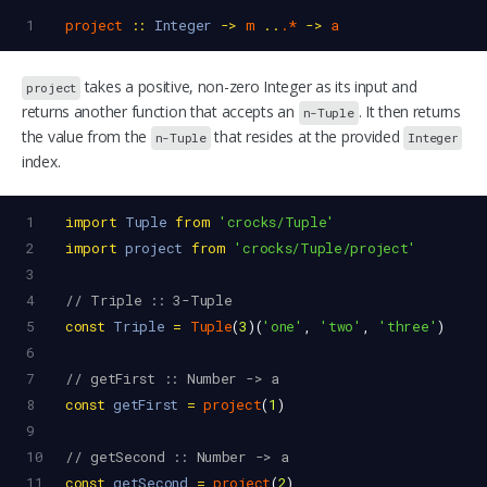
1
project
::
Integer
->
m
..
.*
->
a
takes a positive, non-zero Integer as its input and
project
returns another function that accepts an
. It then returns
n-Tuple
the value from the
that resides at the provided
n-Tuple
Integer
index.
1
import
Tuple
from
'crocks/Tuple'
2
import
project
from
'crocks/Tuple/project'
3
4
// Triple :: 3-Tuple
5
const
Triple
=
Tuple
(
3
)(
'one'
, 
'two'
, 
'three'
)
6
7
// getFirst :: Number -> a
8
const
getFirst
=
project
(
1
)
9
10
// getSecond :: Number -> a
11
const
getSecond
=
project
(
2
)