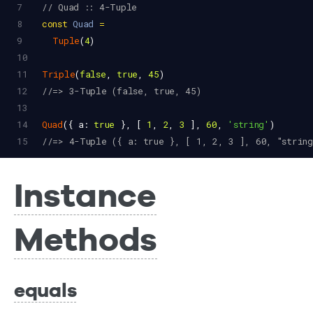
7
// Quad :: 4-Tuple
8
const
Quad
=
9
Tuple
(
4
)
10
11
Triple
(
false
, 
true
, 
45
)
12
//=> 3-Tuple (false, true, 45)
13
14
Quad
({ 
a
: 
true
 }, [ 
1
, 
2
, 
3
 ], 
60
, 
'string'
)
15
//=> 4-Tuple ({ a: true }, [ 1, 2, 3 ], 60, "string
Instance
Methods
equals