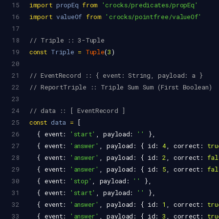
15
import
propEq
from
'crocks/predicates/propEq'
16
import
valueOf
from
'crocks/pointfree/valueOf'
17
18
// Triple :: 3-Tuple
19
const
Triple
=
Tuple
(
3
)
20
21
// EventRecord :: { event: String, payload: a }
22
// ReportTriple :: Triple Sum Sum (First Boolean)
23
24
// data :: [ EventRecord ]
25
const
data
=
 [
26
  { 
event
: 
'start'
, 
payload
: 
''
 },
27
  { 
event
: 
'answer'
, 
payload
: { 
id
: 
4
, 
correct
: 
tru
28
  { 
event
: 
'answer'
, 
payload
: { 
id
: 
2
, 
correct
: 
fal
29
  { 
event
: 
'answer'
, 
payload
: { 
id
: 
5
, 
correct
: 
fal
30
  { 
event
: 
'stop'
, 
payload
: 
''
 },
31
  { 
event
: 
'start'
, 
payload
: 
''
 },
32
  { 
event
: 
'answer'
, 
payload
: { 
id
: 
1
, 
correct
: 
tru
33
  { 
event
: 
'answer'
, 
payload
: { 
id
: 
3
, 
correct
: 
tru