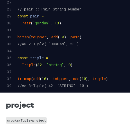
27
28
// pair :: Pair String Number
29
const
pair
=
30
Pair
(
'jordan'
, 
13
)
31
32
bimap
(
toUpper
, 
add
(
10
), 
pair
)
33
//=> 2-Tuple( "JORDAN", 23 )
34
35
const
triple
=
36
Triple
(
32
, 
'string'
, 
0
)
37
38
trimap
(
add
(
10
), 
toUpper
, 
add
(
10
), 
triple
)
39
//=> 3-Tuple( 42, "STRING", 10 )
project
crocks/Tuple/project