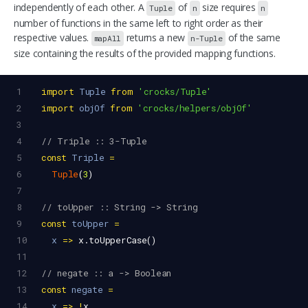
independently of each other. A
of
size requires
Tuple
n
n
number of functions in the same left to right order as their
respective values.
returns a new
of the same
mapAll
n-Tuple
size containing the results of the provided mapping functions.
1
import
Tuple
from
'crocks/Tuple'
2
import
objOf
from
'crocks/helpers/objOf'
3
4
// Triple :: 3-Tuple
5
const
Triple
=
6
Tuple
(
3
)
7
8
// toUpper :: String -> String
9
const
toUpper
=
10
x
=>
x
.
toUpperCase
()
11
12
// negate :: a -> Boolean
13
const
negate
=
14
x
=>
!
x