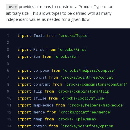
provides a means to construct a Product Type of an
Tuple
arbitrary size. This allows types to be defined with as many
independent values as needed for a given flow.
1
import
Tuple
from
'crocks/Tuple'
2
3
import
First
from
'crocks/First'
4
import
Sum
from
'crocks/Sum'
5
6
import
compose
from
'crocks/helpers/compose'
7
import
concat
from
'crocks/pointfree/concat'
8
import
constant
from
'crocks/combinators/constant'
9
import
flip
from
'crocks/combinators/flip'
10
import
ifElse
from
'crocks/logic/ifElse'
11
import
mapReduce
from
'crocks/helpers/mapReduce'
12
import
merge
from
'crocks/pointfree/merge'
13
import
nmap
from
'crocks/Tuple/nmap'
14
import
option
from
'crocks/pointfree/option'