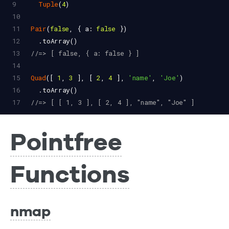
9
Tuple
(
4
)
10
11
Pair
(
false
, { 
a
: 
false
 })
12
  .
toArray
()
13
//=> [ false, { a: false } ]
14
15
Quad
([ 
1
, 
3
 ], [ 
2
, 
4
 ], 
'name'
, 
'Joe'
)
16
  .
toArray
()
17
//=> [ [ 1, 3 ], [ 2, 4 ], "name", "Joe" ]
Pointfree
Functions
nmap