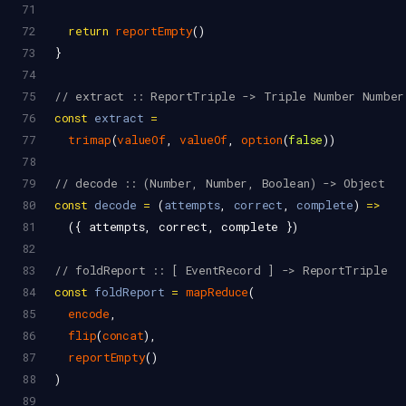
71
72
return
reportEmpty
()
73
}
74
75
// extract :: ReportTriple -> Triple Number Number
76
const
extract
=
77
trimap
(
valueOf
, 
valueOf
, 
option
(
false
))
78
79
// decode :: (Number, Number, Boolean) -> Object
80
const
decode
=
 (
attempts
, 
correct
, 
complete
) 
=>
81
  ({ 
attempts
, 
correct
, 
complete
 })
82
83
// foldReport :: [ EventRecord ] -> ReportTriple
84
const
foldReport
=
mapReduce
(
85
encode
,
86
flip
(
concat
),
87
reportEmpty
()
88
)
89