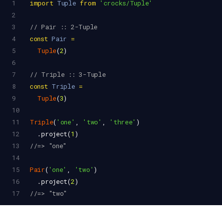
1
import
Tuple
from
'crocks/Tuple'
2
3
// Pair :: 2-Tuple
4
const
Pair
=
5
Tuple
(
2
)
6
7
// Triple :: 3-Tuple
8
const
Triple
=
9
Tuple
(
3
)
10
11
Triple
(
'one'
, 
'two'
, 
'three'
)
12
  .
project
(
1
)
13
//=> "one"
14
15
Pair
(
'one'
, 
'two'
)
16
  .
project
(
2
)
17
//=> "two"