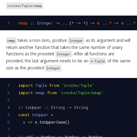
crocks/Tuple/nmap
1
nmap
::
Integer
->
..
.
(
*
->
*
) 
->
m
..
.*
->
m
..
.*
takes a non-zero, positive
as its argument and will
nmap
Integer
return another function that takes the same number of unary
functions as the provided
. After all functions are
Integer
provided, the last argument needs to be an
of the same
n-Tuple
size as the provided
.
Integer
1
import
Tuple
from
'crocks/Tuple'
2
import
nmap
from
'crocks/Tuple/nmap'
3
4
// toUpper :: String -> String
5
const
toUpper
=
6
x
=>
x
.
toUpperCase
()
7
8
// add :: Number -> Number -> Number