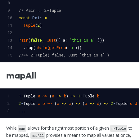
8
9
// Pair :: 2-Tuple
10
const
Pair
=
11
Tuple
(
2
)
12
13
Pair
(
false
, 
Just
({ 
a
: 
'this is a'
 }))
14
  .
map
(
chain
(
getProp
(
'a'
)))
15
//=> 2-Tuple( false, Just "this is a" )
mapAll
1
1
-
Tuple
a
~>
 (
a
->
b
) 
->
1
-
Tuple
b
2
2
-
Tuple
a
b
~>
 (
a
->
c
) 
->
 (
b
->
d
) 
->
2
-
Tuple
c
d
3
..
.
While
allows for the rightmost portion of a given
to
map
n-Tuple
be mapped,
provides a means to map all values at once,
mapAll