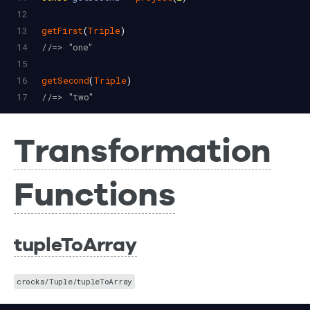
12
13
getFirst
(
Triple
)
14
//=> "one"
15
16
getSecond
(
Triple
)
17
//=> "two"
Transformation
Functions
tupleToArray
crocks/Tuple/tupleToArray