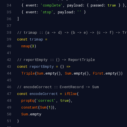
34
  { 
event
: 
'complete'
, 
payload
: { 
passed
: 
true
 } },
35
  { 
event
: 
'stop'
, 
payload
: 
''
 }
36
]
37
38
// trimap :: (a -> d) -> (b -> e) -> (c -> f) -> T
39
const
trimap
=
40
nmap
(
3
)
41
42
// reportEmpty :: () -> ReportTriple
43
const
reportEmpty
=
 () 
=>
44
Triple
(
Sum
.
empty
(), 
Sum
.
empty
(), 
First
.
empty
())
45
46
// encodeCorrect :: EventRecord -> Sum
47
const
encodeCorrect
=
ifElse
(
48
propEq
(
'correct'
, 
true
),
49
constant
(
Sum
(
1
)),
50
Sum
.
empty
51
)