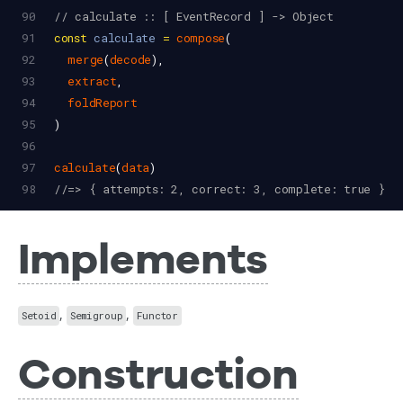
90
// calculate :: [ EventRecord ] -> Object
91
const
calculate
=
compose
(
92
merge
(
decode
),
93
extract
,
94
foldReport
95
)
96
97
calculate
(
data
)
98
//=> { attempts: 2, correct: 3, complete: true }
Implements
,
,
Setoid
Semigroup
Functor
Construction