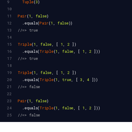
9
Tuple
(
3
)
10
11
Pair
(
1
, 
false
)
12
  .
equals
(
Pair
(
1
, 
false
))
13
//=> true
14
15
Triple
(
1
, 
false
, [ 
1
, 
2
 ])
16
  .
equals
(
Triple
(
1
, 
false
, [ 
1
, 
2
 ]))
17
//=> true
18
19
Triple
(
1
, 
false
, [ 
1
, 
2
 ])
20
  .
equals
(
Triple
(
1
, 
true
, [ 
3
, 
4
 ]))
21
//=> false
22
23
Pair
(
1
, 
false
)
24
  .
equals
(
Triple
(
1
, 
false
, [ 
1
, 
2
 ]))
25
//=> false