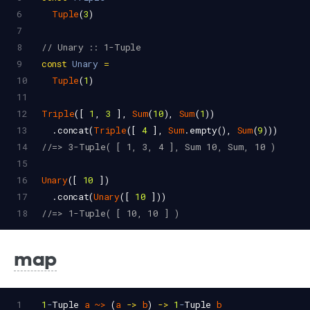
6
Tuple
(
3
)
7
8
// Unary :: 1-Tuple
9
const
Unary
=
10
Tuple
(
1
)
11
12
Triple
([ 
1
, 
3
 ], 
Sum
(
10
), 
Sum
(
1
))
13
  .
concat
(
Triple
([ 
4
 ], 
Sum
.
empty
(), 
Sum
(
9
)))
14
//=> 3-Tuple( [ 1, 3, 4 ], Sum 10, Sum, 10 )
15
16
Unary
([ 
10
 ])
17
  .
concat
(
Unary
([ 
10
 ]))
18
//=> 1-Tuple( [ 10, 10 ] )
map
1
1
-
Tuple
a
~>
 (
a
->
b
) 
->
1
-
Tuple
b