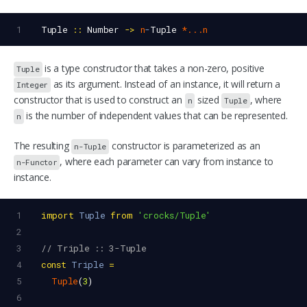
1
Tuple
::
Number
->
n
-
Tuple
*...n
is a type constructor that takes a non-zero, positive
Tuple
as its argument. Instead of an instance, it will return a
Integer
constructor that is used to construct an
sized
, where
n
Tuple
is the number of independent values that can be represented.
n
The resulting
constructor is parameterized as an
n-Tuple
, where each parameter can vary from instance to
n-Functor
instance.
1
import
Tuple
from
'crocks/Tuple'
2
3
// Triple :: 3-Tuple
4
const
Triple
=
5
Tuple
(
3
)
6