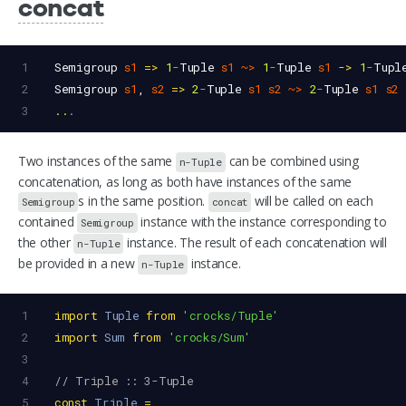
concat
1
Semigroup
s1
=>
1
-
Tuple
s1
~>
1
-
Tuple
s1
->
1
-
Tupl
2
Semigroup
s1
, 
s2
=>
2
-
Tuple
s1
s2
~>
2
-
Tuple
s1
s2
3
..
.
Two instances of the same
can be combined using
n-Tuple
concatenation, as long as both have instances of the same
s in the same position.
will be called on each
Semigroup
concat
contained
instance with the instance corresponding to
Semigroup
the other
instance. The result of each concatenation will
n-Tuple
be provided in a new
instance.
n-Tuple
1
import
Tuple
from
'crocks/Tuple'
2
import
Sum
from
'crocks/Sum'
3
4
// Triple :: 3-Tuple
5
const
Triple
=