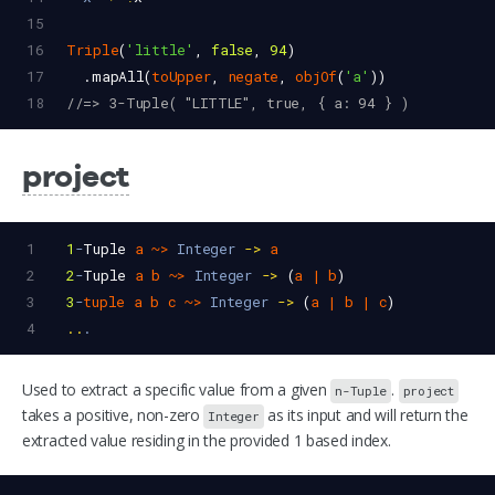
15
16
Triple
(
'little'
, 
false
, 
94
)
17
  .
mapAll
(
toUpper
, 
negate
, 
objOf
(
'a'
))
18
//=> 3-Tuple( "LITTLE", true, { a: 94 } )
project
1
1
-
Tuple
a
~>
Integer
->
a
2
2
-
Tuple
a
b
~>
Integer
->
 (
a
|
b
)
3
3
-
tuple
a
b
c
~>
Integer
->
 (
a
|
b
|
c
)
4
..
.
Used to extract a specific value from a given
.
n-Tuple
project
takes a positive, non-zero
as its input and will return the
Integer
extracted value residing in the provided 1 based index.