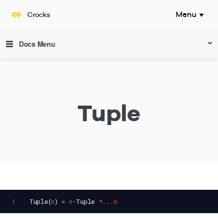
Menu
Crocks
Documentation
Docs Menu
Tuple
1
Tuple
(
n
) 
=
n
-
Tuple
*...n