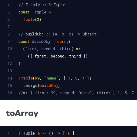
4
// Triple :: 3-Tuple
5
const
Triple
=
6
Tuple
(
3
)
7
8
// buildObj :: (a, b, c) -> Object
9
const
buildObj
=
curry
(
10
  (
first
, 
second
, 
third
) 
=>
11
    ({ 
first
, 
second
, 
third
 })
12
)
13
14
Triple
(
99
, 
'name'
, [ 
1
, 
5
, 
7
 ])
15
  .
merge
(
buildObj
)
16
//=> { first: 99, second: "name", third: [ 1, 5, 7 
toArray
1
1
-
Tuple
a
~>
 () 
->
 [ 
a
 ]