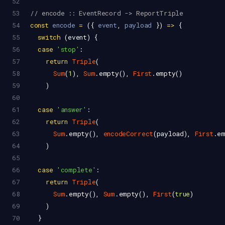
52
53
// encode :: EventRecord -> ReportTriple
54
const
encode
=
 ({ 
event
, 
payload
 }) 
=>
 {
55
switch
 (
event
) {
56
case
'stop'
:
57
return
Triple
(
58
Sum
(
1
), 
Sum
.
empty
(), 
First
.
empty
()
59
    )
60
61
case
'answer'
:
62
return
Triple
(
63
Sum
.
empty
(), 
encodeCorrect
(
payload
), 
First
.
e
64
    )
65
66
case
'complete'
:
67
return
Triple
(
68
Sum
.
empty
(), 
Sum
.
empty
(), 
First
(
true
)
69
    )
70
  }