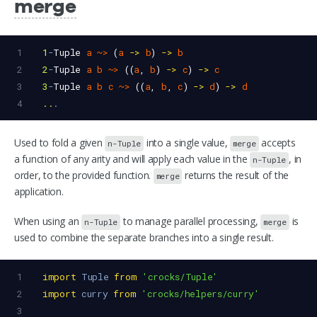
merge
1
1
-
Tuple
a
~>
 (
a
->
b
) 
->
b
2
2
-
Tuple
a
b
~>
 ((
a
, 
b
) 
->
c
) 
->
c
3
3
-
Tuple
a
b
c
~>
 ((
a
, 
b
, 
c
) 
->
d
) 
->
d
4
..
.
Used to fold a given
into a single value,
accepts
n-Tuple
merge
a function of any arity and will apply each value in the
, in
n-Tuple
order, to the provided function.
returns the result of the
merge
application.
When using an
to manage parallel processing,
is
n-Tuple
merge
used to combine the separate branches into a single result.
1
import
Tuple
from
'crocks/Tuple'
2
import
curry
from
'crocks/helpers/curry'
3