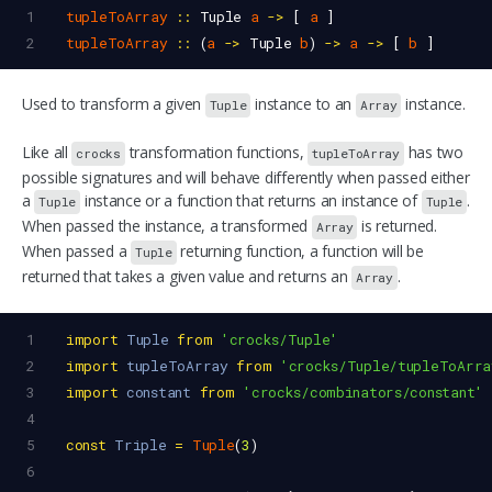
1
tupleToArray
::
Tuple
a
->
 [ 
a
 ]
2
tupleToArray
::
 (
a
->
Tuple
b
) 
->
a
->
 [ 
b
 ]
Used to transform a given
instance to an
instance.
Tuple
Array
Like all
transformation functions,
has two
crocks
tupleToArray
possible signatures and will behave differently when passed either
a
instance or a function that returns an instance of
.
Tuple
Tuple
When passed the instance, a transformed
is returned.
Array
When passed a
returning function, a function will be
Tuple
returned that takes a given value and returns an
.
Array
1
import
Tuple
from
'crocks/Tuple'
2
import
tupleToArray
from
'crocks/Tuple/tupleToArra
3
import
constant
from
'crocks/combinators/constant'
4
5
const
Triple
=
Tuple
(
3
)
6