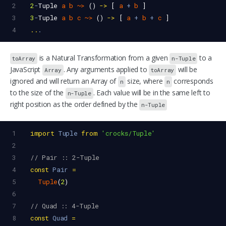
2
2
-
Tuple
a
b
~>
 () 
->
 [ 
a
+
b
 ]
3
3
-
Tuple
a
b
c
~>
 () 
->
 [ 
a
+
b
+
c
 ]
4
..
.
is a Natural Transformation from a given
to a
toArray
n-Tuple
JavaScript
. Any arguments applied to
will be
Array
toArray
ignored and will return an Array of
size, where
corresponds
n
n
to the size of the
. Each value will be in the same left to
n-Tuple
right position as the order defined by the
n-Tuple
1
import
Tuple
from
'crocks/Tuple'
2
3
// Pair :: 2-Tuple
4
const
Pair
=
5
Tuple
(
2
)
6
7
// Quad :: 4-Tuple
8
const
Quad
=