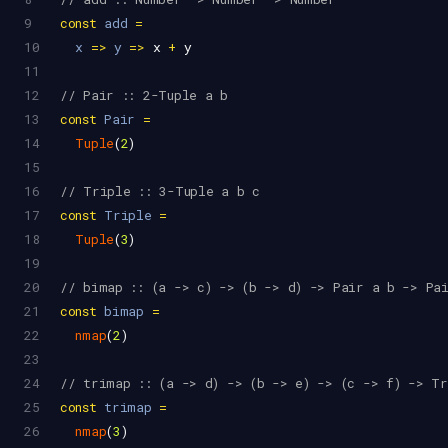
9
const
add
=
10
x
=>
y
=>
x
+
y
11
12
// Pair :: 2-Tuple a b
13
const
Pair
=
14
Tuple
(
2
)
15
16
// Triple :: 3-Tuple a b c
17
const
Triple
=
18
Tuple
(
3
)
19
20
// bimap :: (a -> c) -> (b -> d) -> Pair a b -> Pa
21
const
bimap
=
22
nmap
(
2
)
23
24
// trimap :: (a -> d) -> (b -> e) -> (c -> f) -> T
25
const
trimap
=
26
nmap
(
3
)