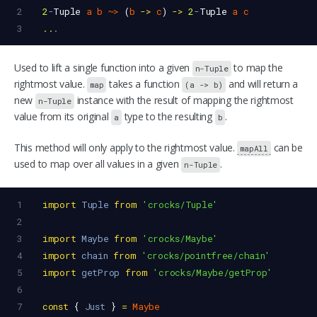
2
2
-
Tuple
a
b
~>
 (
b
->
c
) 
->
2
-
Tuple
a
c
3
..
.
Used to lift a single function into a given
to map the
n-Tuple
rightmost value.
takes a function
and will return a
map
(a -> b)
new
instance with the result of mapping the rightmost
n-Tuple
value from its original
type to the resulting
.
a
b
This method will only apply to the rightmost value.
can be
mapAll
used to map over all values in a given
.
n-Tuple
1
import
Tuple
from
'crocks/Tuple'
2
3
import
Maybe
from
'crocks/Maybe'
4
import
chain
from
'crocks/pointfree/chain'
5
import
getProp
from
'crocks/Maybe/getProp'
6
7
const
 { 
Just
 } 
=
Maybe