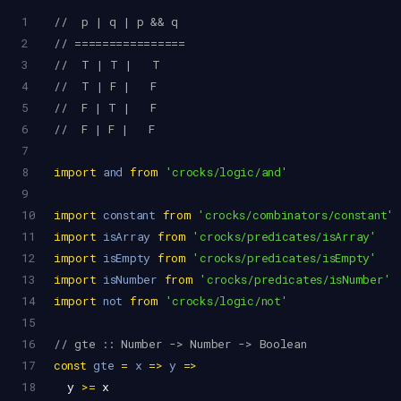
1
//  p | q | p && q
2
// ================
3
//  T | T |   T
4
//  T | F |   F
5
//  F | T |   F
6
//  F | F |   F
7
8
import
and
from
'crocks/logic/and'
9
10
import
constant
from
'crocks/combinators/constant'
11
import
isArray
from
'crocks/predicates/isArray'
12
import
isEmpty
from
'crocks/predicates/isEmpty'
13
import
isNumber
from
'crocks/predicates/isNumber'
14
import
not
from
'crocks/logic/not'
15
16
// gte :: Number -> Number -> Boolean
17
const
gte
=
x
=>
y
=>
18
y
>=
x