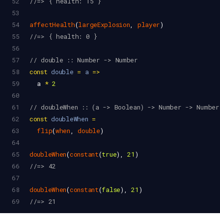
52
//=> { health: 15 }
53
54
affectHealth
(
largeExplosion
, 
player
)
55
//=> { health: 0 }
56
57
// double :: Number -> Number
58
const
double
=
a
=>
59
a
*
2
60
61
// doubleWhen :: (a -> Boolean) -> Number -> Number
62
const
doubleWhen
=
63
flip
(
when
, 
double
)
64
65
doubleWhen
(
constant
(
true
), 
21
)
66
//=> 42
67
68
doubleWhen
(
constant
(
false
), 
21
)
69
//=> 21