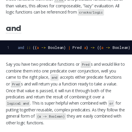
than values, this allows for composeable, "lazy" evaluation. All
logic functions can be referenced from
crocks/logic
and
1
and
::
 ((
a
->
Boolean
) 
|
Pred
a
) 
->
 ((
a
->
Boolean
)
Say you have two predicate functions or
s and would like to
Pred
combine them into one predicate over conjunction, well you
came to the right place,
accepts either predicate functions
and
or
s and will return you a function ready to take a value.
Pred
Once that value is passed, it will run it through both of the
predicates and return the result of combining it over a
. This is super helpful when combined with
for
logical and
or
putting together reusable, complex predicates. As they follow the
general form of
they are easily combined with
(a -> Boolean)
other logic functions.