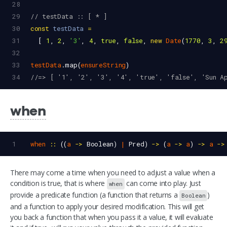
28
29
// testData :: [ * ]
30
const
testData
=
31
  [ 
1
, 
2
, 
'3'
, 
4
, 
true
, 
false
, 
new
Date
(
1770
, 
3
, 
2
32
33
testData
.
map
(
ensureString
)
34
//=> [ '1', '2', '3', '4', 'true', 'false', 'Sun A
when
1
when
::
 ((
a
->
Boolean
) 
|
Pred
) 
->
 (
a
->
a
) 
->
a
->
There may come a time when you need to adjust a value when a
condition is true, that is where
can come into play. Just
when
provide a predicate function (a function that returns a
)
Boolean
and a function to apply your desired modification. This will get
you back a function that when you pass it a value, it will evaluate