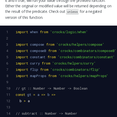
it and if true, will run your value through the provided function.
Either the original or modified value will be returned depending on
the result of the predicate. Check out
for a negated
unless
version of this function.
1
import
when
from
'crocks/logic/when'
2
3
import
compose
from
'crocks/helpers/compose'
4
import
composeB
from
'crocks/combinators/composeB'
5
import
constant
from
'crocks/combinators/constant'
6
import
curry
from
'crocks/helpers/curry'
7
import
flip
from
'crocks/combinators/flip'
8
import
mapProps
from
'crocks/helpers/mapProps'
9
10
// gt :: Number -> Number -> Boolean
11
const
gt
=
a
=>
b
=>
12
b
>
a
13
14
// subtract :: Number -> Number