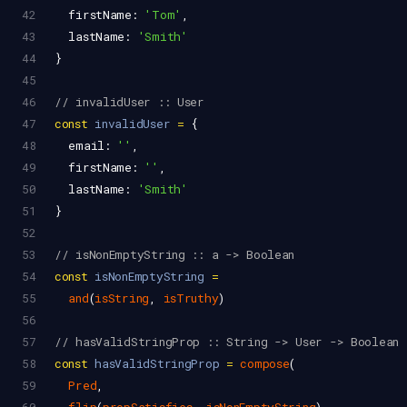
42
firstName
: 
'Tom'
,
43
lastName
: 
'Smith'
44
}
45
46
// invalidUser :: User
47
const
invalidUser
=
 {
48
email
: 
''
,
49
firstName
: 
''
,
50
lastName
: 
'Smith'
51
}
52
53
// isNonEmptyString :: a -> Boolean
54
const
isNonEmptyString
=
55
and
(
isString
, 
isTruthy
)
56
57
// hasValidStringProp :: String -> User -> Boolean
58
const
hasValidStringProp
=
compose
(
59
Pred
,