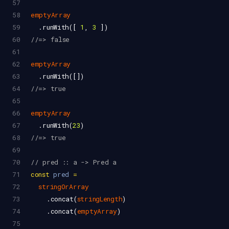
57
58
emptyArray
59
  .
runWith
([ 
1
, 
3
 ])
60
//=> false
61
62
emptyArray
63
  .
runWith
([])
64
//=> true
65
66
emptyArray
67
  .
runWith
(
23
)
68
//=> true
69
70
// pred :: a -> Pred a
71
const
pred
=
72
stringOrArray
73
    .
concat
(
stringLength
)
74
    .
concat
(
emptyArray
)
75