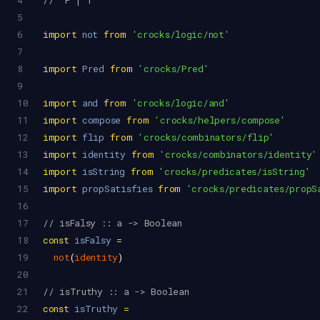
4
//  F | T
5
6
import
not
from
'crocks/logic/not'
7
8
import
Pred
from
'crocks/Pred'
9
10
import
and
from
'crocks/logic/and'
11
import
compose
from
'crocks/helpers/compose'
12
import
flip
from
'crocks/combinators/flip'
13
import
identity
from
'crocks/combinators/identity'
14
import
isString
from
'crocks/predicates/isString'
15
import
propSatisfies
from
'crocks/predicates/propS
16
17
// isFalsy :: a -> Boolean
18
const
isFalsy
=
19
not
(
identity
)
20
21
// isTruthy :: a -> Boolean
22
const
isTruthy
=