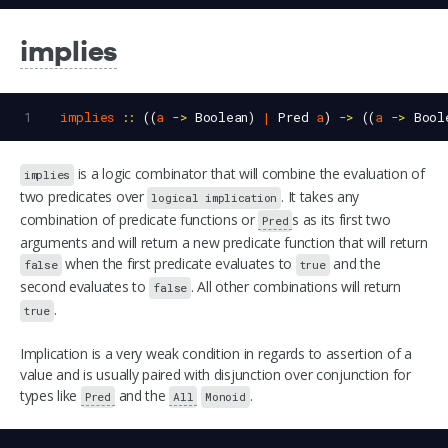
implies
1
implies
::
 ((
a
->
Boolean
) 
|
Pred
a
) 
->
 ((
a
->
Bool
is a logic combinator that will combine the evaluation of
implies
two predicates over
. It takes any
logical implication
combination of predicate functions or
s as its first two
Pred
arguments and will return a new predicate function that will return
when the first predicate evaluates to
and the
false
true
second evaluates to
. All other combinations will return
false
.
true
Implication is a very weak condition in regards to assertion of a
value and is usually paired with disjunction over conjunction for
types like
and the
.
Pred
All
Monoid