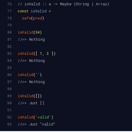
76
// isValid :: a -> Maybe (String | Array)
77
const
isValid
=
78
safe
(
pred
)
79
80
isValid
(
34
)
81
//=> Nothing
82
83
isValid
([ 
1
, 
3
 ])
84
//=> Nothing
85
86
isValid
(
''
)
87
//=> Nothing
88
89
isValid
([])
90
//=> Just []
91
92
isValid
(
'valid'
)
93
//=> Just "valid"