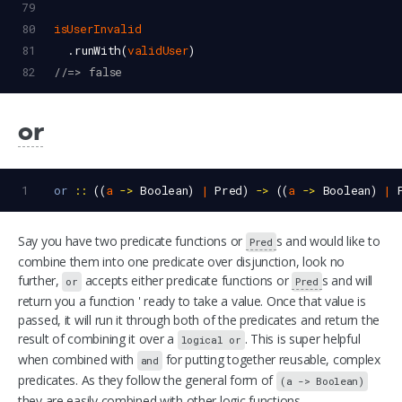
79
80
isUserInvalid
81
  .
runWith
(
validUser
)
82
//=> false
or
1
or
::
 ((
a
->
Boolean
) 
|
Pred
) 
->
 ((
a
->
Boolean
) 
|
Say you have two predicate functions or
s and would like to
Pred
combine them into one predicate over disjunction, look no
further,
accepts either predicate functions or
s and will
or
Pred
return you a function ' ready to take a value. Once that value is
passed, it will run it through both of the predicates and return the
result of combining it over a
. This is super helpful
logical or
when combined with
for putting together reusable, complex
and
predicates. As they follow the general form of
(a -> Boolean)
they are easily combined with other logic functions.