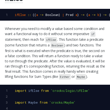
1
ifElse
::
 ((
a
->
Boolean
) 
|
Pred
a
) 
->
 (
a
->
b
) 
->
 
Whenever you need to modify a value based some condition and
want a functional way to do it without some imperative
if
statement, then reach for
. This function take a predicate
ifElse
(some function that returns a
) and two functions. The
Boolean
first is what is executed when the predicate is true, the second on
a false condition. This will return a function ready to take a value
to run through the predicate. After the value is evaluated, it will be
ran through it's corresponding function, returning the result as the
final result. This function comes in really handy when creating
lifting functions for Sum Types (like
or
).
Either
Maybe
1
import
ifElse
from
'crocks/logic/ifElse'
2
3
import
Maybe
from
'crocks/Maybe'
4