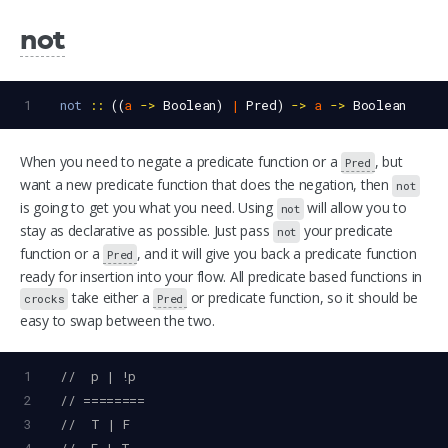
not
1
not
::
 ((
a
->
Boolean
) 
|
Pred
) 
->
a
->
Boolean
When you need to negate a predicate function or a
, but
Pred
want a new predicate function that does the negation, then
not
is going to get you what you need. Using
will allow you to
not
stay as declarative as possible. Just pass
your predicate
not
function or a
, and it will give you back a predicate function
Pred
ready for insertion into your flow. All predicate based functions in
take either a
or predicate function, so it should be
crocks
Pred
easy to swap between the two.
1
//  p | !p
2
// ========
3
//  T | F