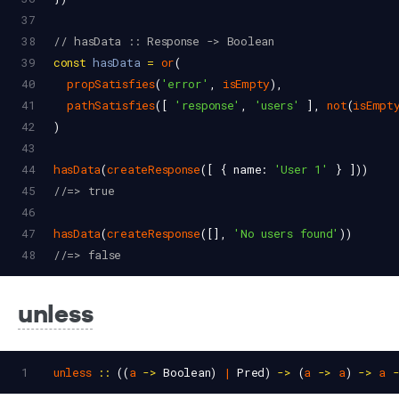
37
38
// hasData :: Response -> Boolean
39
const
hasData
=
or
(
40
propSatisfies
(
'error'
, 
isEmpty
),
41
pathSatisfies
([ 
'response'
, 
'users'
 ], 
not
(
isEmpt
42
)
43
44
hasData
(
createResponse
([ { 
name
: 
'User 1'
 } ]))
45
//=> true
46
47
hasData
(
createResponse
([], 
'No users found'
))
48
//=> false
unless
1
unless
::
 ((
a
->
Boolean
) 
|
Pred
) 
->
 (
a
->
a
) 
->
a