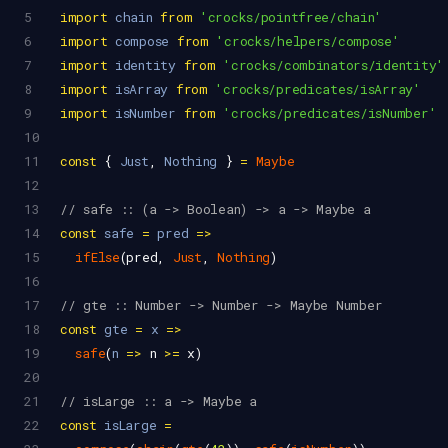
5
import
chain
from
'crocks/pointfree/chain'
6
import
compose
from
'crocks/helpers/compose'
7
import
identity
from
'crocks/combinators/identity'
8
import
isArray
from
'crocks/predicates/isArray'
9
import
isNumber
from
'crocks/predicates/isNumber'
10
11
const
 { 
Just
, 
Nothing
 } 
=
Maybe
12
13
// safe :: (a -> Boolean) -> a -> Maybe a
14
const
safe
=
pred
=>
15
ifElse
(
pred
, 
Just
, 
Nothing
)
16
17
// gte :: Number -> Number -> Maybe Number
18
const
gte
=
x
=>
19
safe
(
n
=>
n
>=
x
)
20
21
// isLarge :: a -> Maybe a
22
const
isLarge
=