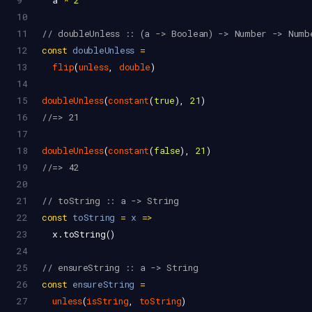
9
a
*
2
10
11
// doubleUnless :: (a -> Boolean) -> Number -> Numb
12
const
doubleUnless
=
13
flip
(
unless
, 
double
)
14
15
doubleUnless
(
constant
(
true
), 
21
)
16
//=> 21
17
18
doubleUnless
(
constant
(
false
), 
21
)
19
//=> 42
20
21
// toString :: a -> String
22
const
toString
=
x
=>
23
x
.
toString
()
24
25
// ensureString :: a -> String
26
const
ensureString
=
27
unless
(
isString
, 
toString
)