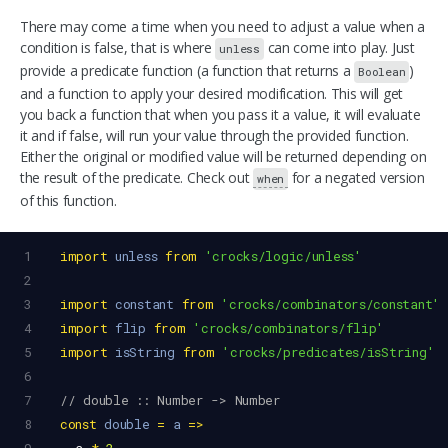
There may come a time when you need to adjust a value when a
condition is false, that is where
can come into play. Just
unless
provide a predicate function (a function that returns a
)
Boolean
and a function to apply your desired modification. This will get
you back a function that when you pass it a value, it will evaluate
it and if false, will run your value through the provided function.
Either the original or modified value will be returned depending on
the result of the predicate. Check out
for a negated version
when
of this function.
1
import
unless
from
'crocks/logic/unless'
2
3
import
constant
from
'crocks/combinators/constant'
4
import
flip
from
'crocks/combinators/flip'
5
import
isString
from
'crocks/predicates/isString'
6
7
// double :: Number -> Number
8
const
double
=
a
=>