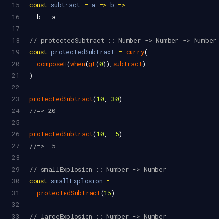
15
const
subtract
=
a
=>
b
=>
16
b
-
a
17
18
// protectedSubtract :: Number -> Number -> Number
19
const
protectedSubtract
=
curry
(
20
composeB
(
when
(
gt
(
0
)),
subtract
)
21
)
22
23
protectedSubtract
(
10
, 
30
)
24
//=> 20
25
26
protectedSubtract
(
10
, 
-
5
)
27
//=> -5
28
29
// smallExplosion :: Number -> Number
30
const
smallExplosion
=
31
protectedSubtract
(
15
)
32
33
// largeExplosion :: Number -> Number