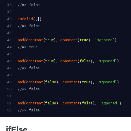
38
//=> false
39
40
isValid
([])
41
//=> false
42
43
and
(
constant
(
true
), 
constant
(
true
), 
'ignored'
)
44
//=> true
45
46
and
(
constant
(
true
), 
constant
(
false
), 
'ignored'
)
47
//=> false
48
49
and
(
constant
(
false
), 
constant
(
true
), 
'ignored'
)
50
//=> false
51
52
and
(
constant
(
false
), 
constant
(
false
), 
'ignored'
)
53
//=> false
ifElse