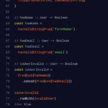
60
flip
(
propSatisfies
, 
isNonEmptyString
)
61
)
62
63
// hasName :: User -> Boolean
64
const
hasName
=
65
hasValidStringProp
(
'firstName'
)
66
67
// hasEmail :: User -> Boolean
68
const
hasEmail
=
69
hasValidStringProp
(
'email'
)
70
71
// isUserInvalid :: User -> Boolean
72
const
isUserInvalid
=
73
Pred
(
not
(
hasName
))
74
    .
concat
(
Pred
(
not
(
hasEmail
)))
75
76
isUserInvalid
77
  .
runWith
(
invalidUser
)
78
//=> true