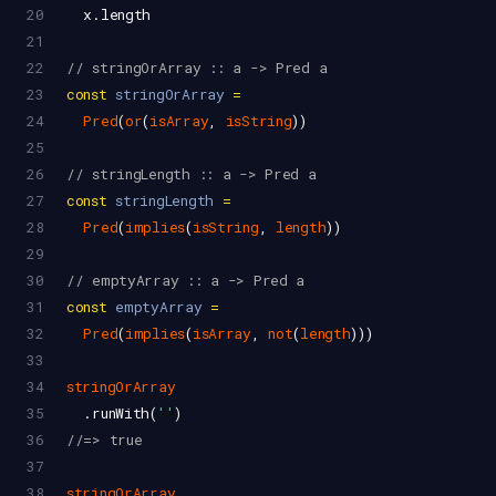
20
x
.
length
21
22
// stringOrArray :: a -> Pred a
23
const
stringOrArray
=
24
Pred
(
or
(
isArray
, 
isString
))
25
26
// stringLength :: a -> Pred a
27
const
stringLength
=
28
Pred
(
implies
(
isString
, 
length
))
29
30
// emptyArray :: a -> Pred a
31
const
emptyArray
=
32
Pred
(
implies
(
isArray
, 
not
(
length
)))
33
34
stringOrArray
35
  .
runWith
(
''
)
36
//=> true
37
38
stringOrArray