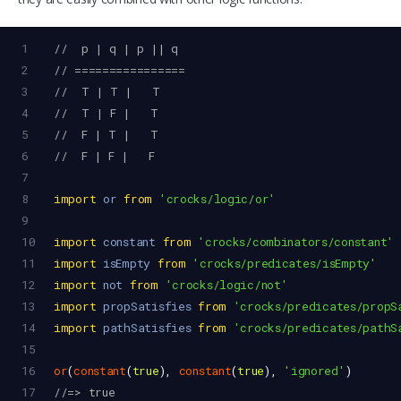
1
//  p | q | p || q
2
// ================
3
//  T | T |   T
4
//  T | F |   T
5
//  F | T |   T
6
//  F | F |   F
7
8
import
or
from
'crocks/logic/or'
9
10
import
constant
from
'crocks/combinators/constant'
11
import
isEmpty
from
'crocks/predicates/isEmpty'
12
import
not
from
'crocks/logic/not'
13
import
propSatisfies
from
'crocks/predicates/propS
14
import
pathSatisfies
from
'crocks/predicates/pathS
15
16
or
(
constant
(
true
), 
constant
(
true
), 
'ignored'
)
17
//=> true