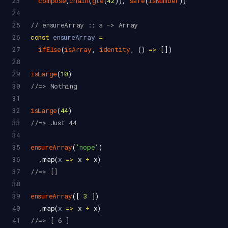
23
compose
(
chain
(
gte
(
42
)), 
safe
(
isNumber
))
24
25
// ensureArray :: a -> Array
26
const
ensureArray
=
27
ifElse
(
isArray
, 
identity
, () 
=>
 [])
28
29
isLarge
(
10
)
30
//=> Nothing
31
32
isLarge
(
44
)
33
//=> Just 44
34
35
ensureArray
(
'nope'
)
36
  .
map
(
x
=>
x
+
x
)
37
//=> []
38
39
ensureArray
([ 
3
 ])
40
  .
map
(
x
=>
x
+
x
)
41
//=> [ 6 ]