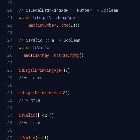
19
20
// isLegalDrinkingAge :: Number -> Boolean
21
const
isLegalDrinkingAge
=
22
and
(
isNumber
, 
gte
(
21
))
23
24
// isValid :: a -> Boolean
25
const
isValid
=
26
and
(
isArray
, 
not
(
isEmpty
))
27
28
isLegalDrinkingAge
(
18
)
29
//=> false
30
31
isLegalDrinkingAge
(
21
)
32
//=> true
33
34
isValid
([ 
42
 ])
35
//=> true
36
37
isValid
(
null
)