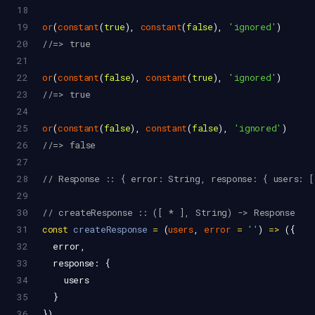
18
19
or
(
constant
(
true
), 
constant
(
false
), 
'ignored'
)
20
//=> true
21
22
or
(
constant
(
false
), 
constant
(
true
), 
'ignored'
)
23
//=> true
24
25
or
(
constant
(
false
), 
constant
(
false
), 
'ignored'
)
26
//=> false
27
28
// Response :: { error: String, response: { users: 
29
30
// createResponse :: ([ * ], String) -> Response
31
const
createResponse
=
 (
users
, 
error
=
''
) 
=>
 ({
32
error
,
33
response
: {
34
users
35
  }
36
})