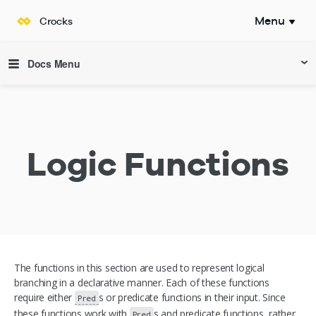
Menu
Crocks
Documentation
Docs Menu
Logic Functions
The functions in this section are used to represent logical
branching in a declarative manner. Each of these functions
require either
s or predicate functions in their input. Since
Pred
these functions work with
s and predicate functions, rather
Pred