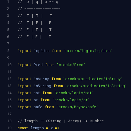
1
//  p | q | p -> q
2
// ================
3
//  T | T |   T
4
//  T | F |   F
5
//  F | T |   T
6
//  F | F |   T
7
8
import
implies
from
'crocks/logic/implies'
9
10
import
Pred
from
'crocks/Pred'
11
12
import
isArray
from
'crocks/predicates/isArray'
13
import
isString
from
'crocks/predicates/isString'
14
import
not
from
'crocks/logic/not'
15
import
or
from
'crocks/logic/or'
16
import
safe
from
'crocks/Maybe/safe'
17
18
// length :: (String | Array) -> Number
19
const
length
=
x
=>