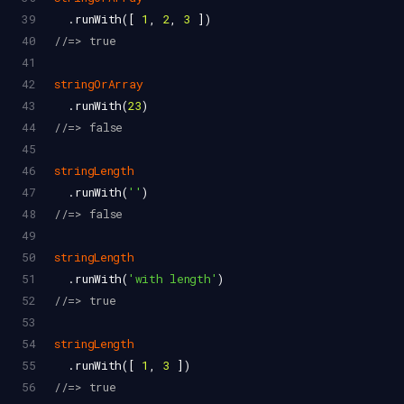
39
  .
runWith
([ 
1
, 
2
, 
3
 ])
40
//=> true
41
42
stringOrArray
43
  .
runWith
(
23
)
44
//=> false
45
46
stringLength
47
  .
runWith
(
''
)
48
//=> false
49
50
stringLength
51
  .
runWith
(
'with length'
)
52
//=> true
53
54
stringLength
55
  .
runWith
([ 
1
, 
3
 ])
56
//=> true