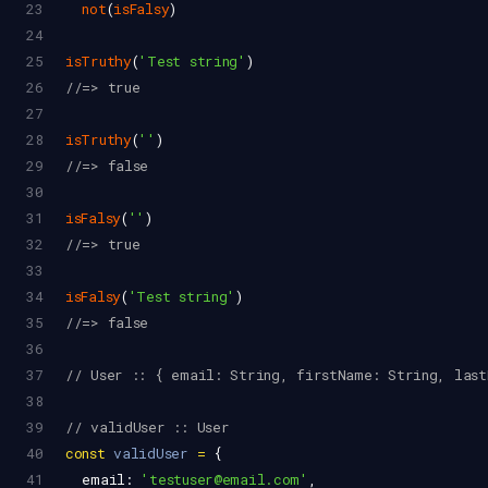
23
not
(
isFalsy
)
24
25
isTruthy
(
'Test string'
)
26
//=> true
27
28
isTruthy
(
''
)
29
//=> false
30
31
isFalsy
(
''
)
32
//=> true
33
34
isFalsy
(
'Test string'
)
35
//=> false
36
37
// User :: { email: String, firstName: String, last
38
39
// validUser :: User
40
const
validUser
=
 {
41
email
: 
'testuser@email.com'
,