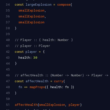
34
const
largeExplosion
=
compose
(
35
smallExplosion
,
36
smallExplosion
,
37
smallExplosion
38
)
39
40
// Player :: { health: Number }
41
// player :: Player
42
const
player
=
 {
43
health
: 
30
44
}
45
46
// affectHealth :: (Number -> Number) -> Player ->
47
const
affectHealth
=
curry
(
48
fn
=>
mapProps
({ 
health
: 
fn
 })
49
)
50
51
affectHealth
(
smallExplosion
, 
player
)